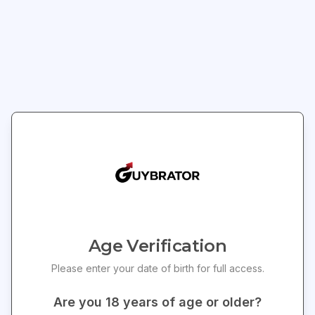
BIJOUX INDISCRETS
PASTEASE
Bijoux Indiscrets
BLACK SHATTERED
Magnifique Feet Chain
DISCO BALL HEART W/
Clo
- Gold
GOLD CHAINS PASTIES
$
70.15
$
21.60
$
73.20
Save $
3.05
Add to Cart
Add to Cart
Join Our Newsletter
Get exclusive offers and updates delivered to your
4
% OFF
inbox!
Age Verification
Please enter your date of birth for full access.
Are you
18
years of age or older?