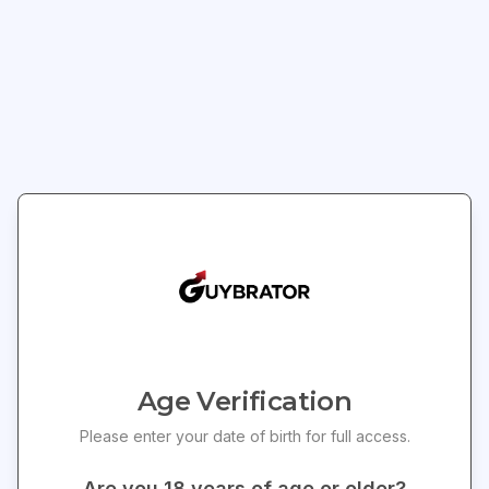
3
options
3
options
MAGIC SILK
MAGIC SILK
Magic Silk Rude
Magic Silk Rude
Awakening Stirrup
Awakening Stirrup
Clo
Chemise & Split
Chemise & Split
Save
Save
$
50.60
$
50.60
$
52.80
$
53.00
Crotch Panty Set
Crotch Panty Set
$
2.20
$
2.40
Black
Neon Orange
Select Options
Select Options
Join Our Newsletter
Get exclusive offers and updates delivered to your
4
% OFF
4
% OFF
inbox!
Age Verification
Please enter your date of birth for full access.
Are you
18
years of age or older?