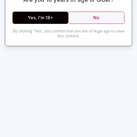
5
options
Yes, I'm 18+
No
FANTASY LINGERIE
FANTASY LINGERIE
By clicking "Yes", you confirm that you are of legal age to view
Carrie Robe & Panty
Fantasy Lingerie
this content.
Subscribe
Set
Tease Paige Lace
Chemise & G-String
Save
Save
$
55.20
$
52.90
$
57.60
$
55.20
Panty Black
$
2.40
$
2.30
Add to Cart
Select Options
5
% OFF
2
options
3
options