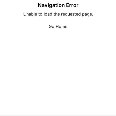
Navigation Error
Unable to load the requested page.
Go Home