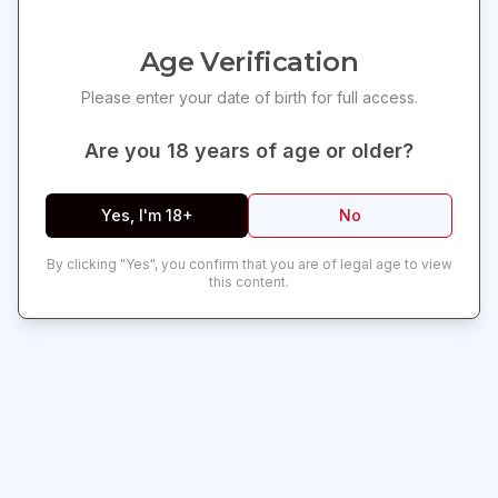
Compact Hand Flogger
Get exclusive offers and updates delivered to your
inbox!
Experience both pleasure and pain with our
pint-sized hand
Age Verification
flogger
. Crafted from
man-made leather
, it features a soft
Please enter your date of birth for full access.
and realistic texture that enhances your sensory play. The
handle is spirally wrapped and adorned with
two silver studs
,
Are you
18
years of age or older?
finishing off with a convenient
wrist loop
for easy handling.
Perfect for Beginners
Yes, I'm 18+
No
Offered at a friendly price point, this flogger is an excellent
choice for those new to this kind of play or exploring other
By clicking "Yes", you confirm that you are of legal age to view
Whips & Paddles
.
Measurements:
13.5 inches in total length,
this content.
Subscribe
with 9.5-inch falls.
Material:
Durable Polyurethane PU leather
and metal.
Color:
Classic Black.
Warning:
This is a NEW item and does not come in retail
packaging. It is typically shipped in a plain box, wrapped in
plastic or a poly bag. For more ways to enhance your scenes,
explore our full
Bondage & Kink
collection.